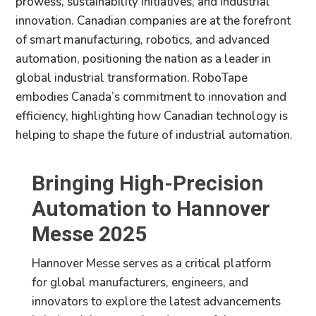
prowess, sustainability initiatives, and industrial
innovation. Canadian companies are at the forefront
of smart manufacturing, robotics, and advanced
automation, positioning the nation as a leader in
global industrial transformation. RoboTape
embodies Canada’s commitment to innovation and
efficiency, highlighting how Canadian technology is
helping to shape the future of industrial automation.
Bringing High-Precision
Automation to Hannover
Messe 2025
Hannover Messe serves as a critical platform
for global manufacturers, engineers, and
innovators to explore the latest advancements