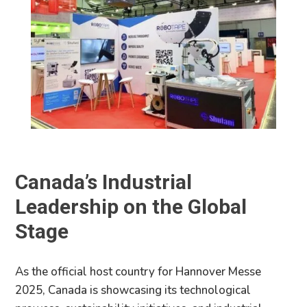
Canada’s Industrial
Leadership on the Global
Stage
As the official host country for Hannover Messe
2025, Canada is showcasing its technological