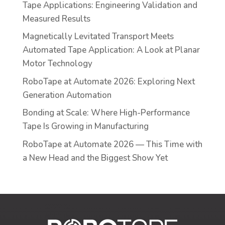
Tape Applications: Engineering Validation and
Measured Results
Magnetically Levitated Transport Meets
Automated Tape Application: A Look at Planar
Motor Technology
RoboTape at Automate 2026: Exploring Next
Generation Automation
Bonding at Scale: Where High-Performance
Tape Is Growing in Manufacturing
RoboTape at Automate 2026 — This Time with
a New Head and the Biggest Show Yet