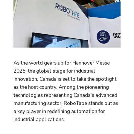
As the world gears up for Hannover Messe
2025, the global stage for industrial
innovation, Canada is set to take the spotlight
as the host country. Among the pioneering
technologies representing Canada’s advanced
manufacturing sector, RoboTape stands out as
a key player in redefining automation for
industrial applications.