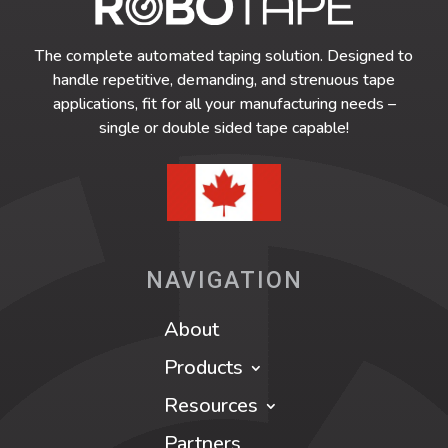
The complete automated taping solution. Designed to
handle repetitive, demanding, and strenuous tape
applications, fit for all your manufacturing needs –
single or double sided tape capable!
NAVIGATION
About
Products
Resources
Partners