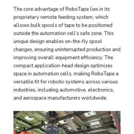
The core advantage of RoboTape lies in its
proprietary remote feeding system, which
allows bulk spools of tape to be positioned
outside the automation cell’s safe zone. This
unique design enables on-the-fly spool
changes, ensuring uninterrupted production and
improving overall equipment efficiency. The
compact application-head design optimizes
space in automation cells, making RoboTape a
versatile fit for robotic systems across various
industries, including automotive, electronics,
and aerospace manufacturers worldwide.