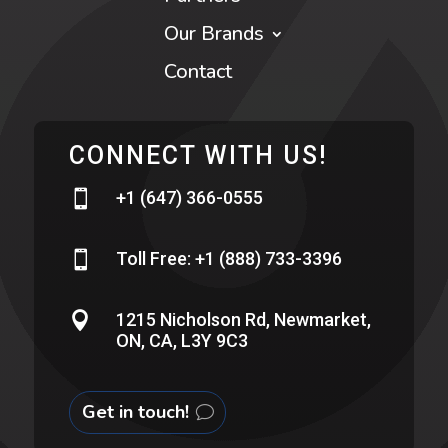
Our Brands
Contact
CONNECT WITH US!

+1 (647) 366-0555

Toll Free: +1 (888) 733-3396

1215 Nicholson Rd, Newmarket,
ON, CA, L3Y 9C3
Get in touch!