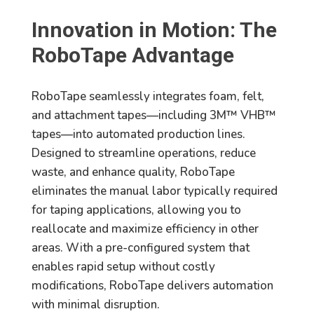
Innovation in Motion: The
RoboTape Advantage
RoboTape seamlessly integrates foam, felt,
and attachment tapes—including 3M™ VHB™
tapes—into automated production lines.
Designed to streamline operations, reduce
waste, and enhance quality, RoboTape
eliminates the manual labor typically required
for taping applications, allowing you to
reallocate and maximize efficiency in other
areas. With a pre-configured system that
enables rapid setup without costly
modifications, RoboTape delivers automation
with minimal disruption.