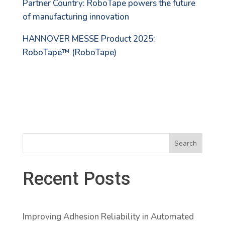
Partner Country: RoboTape powers the future
of manufacturing innovation
HANNOVER MESSE Product 2025:
RoboTape™ (RoboTape)
Search
Recent Posts
Improving Adhesion Reliability in Automated