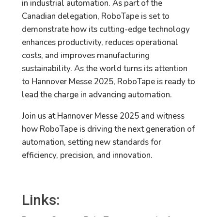
in industrial automation. As part of the
Canadian delegation, RoboTape is set to
demonstrate how its cutting-edge technology
enhances productivity, reduces operational
costs, and improves manufacturing
sustainability. As the world turns its attention
to Hannover Messe 2025, RoboTape is ready to
lead the charge in advancing automation.
Join us at Hannover Messe 2025 and witness
how RoboTape is driving the next generation of
automation, setting new standards for
efficiency, precision, and innovation.
Links: