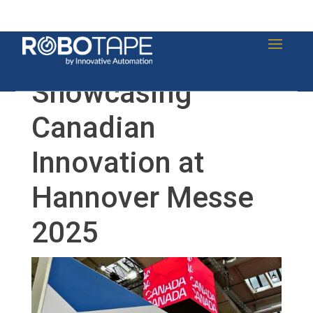
Showcasing
Canadian
Innovation at
Hannover Messe
2025